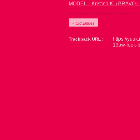
MODEL：Kristina K（BRAVO
« Old Entries
https://yuuk
Trackback URL :
13aw-look-b