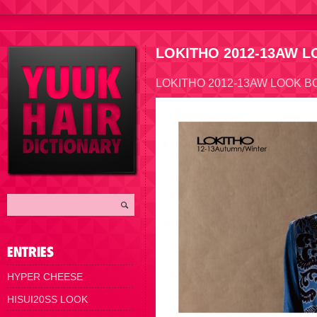
LOKITHO 2012-13AW 
LOKITHO 2012-13AW LOOK B
HYPER CHEESE
HISUI20SS LOOK