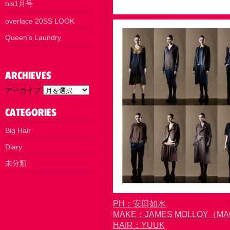
bis1月号
overlace 20SS LOOK
Queen’s Laundry
アーカイブ
Big Hair
Diary
未分類
PH：安田如水
MAKE：JAMES MOLLOY（M
HAIR：YUUK